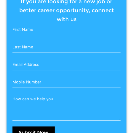
If you are looking for a new job or
better career opportunity, connect
with us
Submit Now