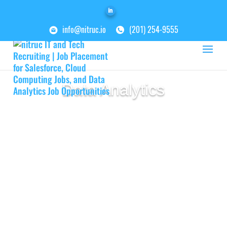
info@nitruc.io
(201) 254-9555
Data Analytics
As companies continue to evolve and
rely on data and large amounts of
information to run their businesses,
the need for specialty skill sets in