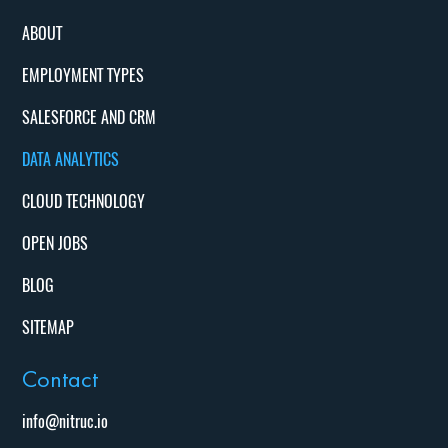
ABOUT
EMPLOYMENT TYPES
SALESFORCE AND CRM
DATA ANALYTICS
CLOUD TECHNOLOGY
OPEN JOBS
BLOG
SITEMAP
Contact
info@nitruc.io