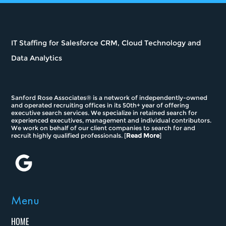
IT Staffing for Salesforce CRM, Cloud Technology and
Data Analytics
Sanford Rose Associates® is a network of independently-owned
and operated recruiting offices in its 50th+ year of offering
executive search services. We specialize in retained search for
experienced executives, management and individual contributors.
We work on behalf of our client companies to search for and
recruit highly qualified professionals. [
Read More
]
Menu
HOME