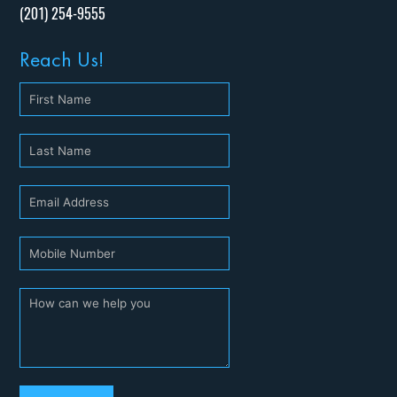
(201) 254-9555
Reach Us!