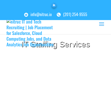
info@nitruc.io
(201) 254-9555
IT Staffing Services