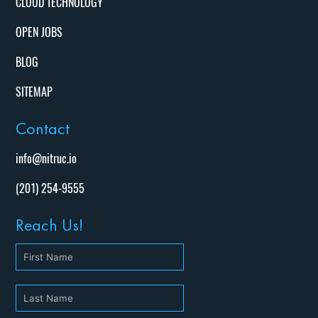
CLOUD TECHNOLOGY
OPEN JOBS
BLOG
SITEMAP
Contact
info@nitruc.io
(201) 254-9555
Reach Us!