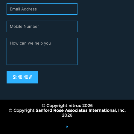
SEND NOW
© Copyright
nitruc
2026
© Copyright
Sanford Rose Associates International, Inc.
2026