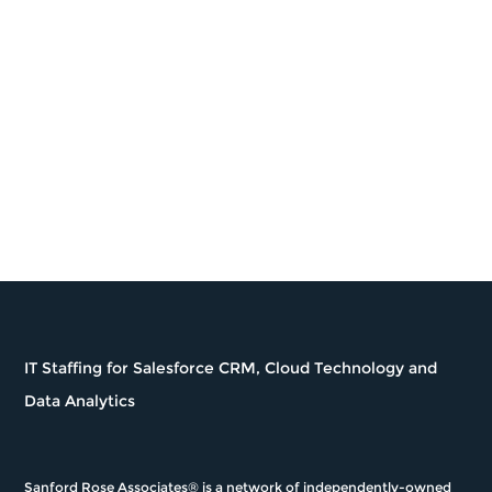
Career Coaching
nitruc provides insight and knowledge when
seeking new opportunities including career
counseling on the best organizations that will
match a candidates technical, educational, and
career aspirations.
IT Staffing for Salesforce CRM, Cloud Technology and
Data Analytics
Sanford Rose Associates® is a network of independently-owned