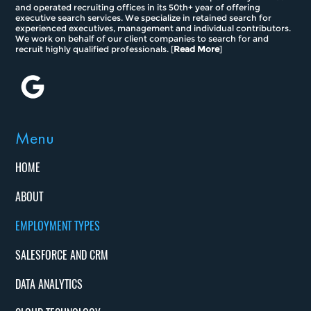
and operated recruiting offices in its 50th+ year of offering
executive search services. We specialize in retained search for
experienced executives, management and individual contributors.
We work on behalf of our client companies to search for and
recruit highly qualified professionals. [
Read More
]
Menu
HOME
ABOUT
EMPLOYMENT TYPES
SALESFORCE AND CRM
DATA ANALYTICS