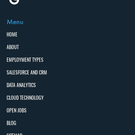
Menu
HOME
ABOUT
EMPLOYMENT TYPES
SALESFORCE AND CRM
DATA ANALYTICS
CLOUD TECHNOLOGY
OPEN JOBS
BLOG