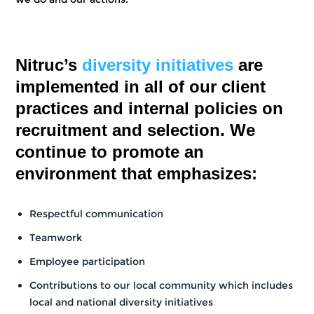
Nitruc’s
diversity initiatives
are
implemented in all of our client
practices and internal policies on
recruitment and selection. We
continue to promote an
environment that emphasizes:
Respectful communication
Teamwork
Employee participation
Contributions to our local community which includes
local and national diversity initiatives