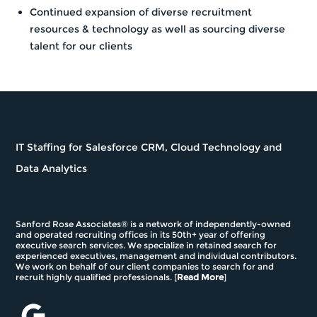
Continued expansion of diverse recruitment
resources & technology as well as sourcing diverse
talent for our clients
IT Staffing for Salesforce CRM, Cloud Technology and
Data Analytics
Sanford Rose Associates® is a network of independently-owned
and operated recruiting offices in its 50th+ year of offering
executive search services. We specialize in retained search for
experienced executives, management and individual contributors.
We work on behalf of our client companies to search for and
recruit highly qualified professionals. [
Read More
]