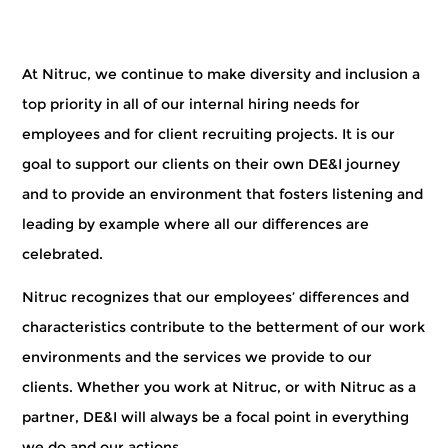
At Nitruc,
we continue to make diversity and inclusion a
top priority in all of our internal hiring needs for
employees and for client recruiting projects. It is our
goal to support our clients on their own DE&I journey
and to provide an environment that fosters listening and
leading by example where all our differences are
celebrated.
Nitruc recognizes that our employees’ differences and
characteristics contribute to the betterment of our work
environments and the services we provide to our
clients. Whether you work at Nitruc, or with Nitruc as a
partner, DE&I will always be a focal point in everything
we do and our actions.