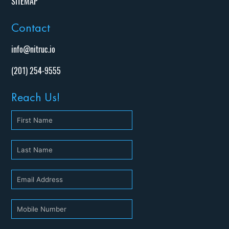
SITEMAP
Contact
info@nitruc.io
(201) 254-9555
Reach Us!