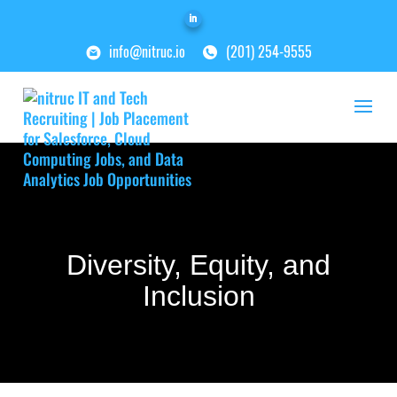
info@nitruc.io
(201) 254-9555
Diversity, Equity, and
Inclusion