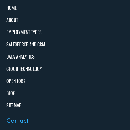
HOME
ABOUT
EMPLOYMENT TYPES
SALESFORCE AND CRM
DATA ANALYTICS
CLOUD TECHNOLOGY
OPEN JOBS
BLOG
SITEMAP
Contact