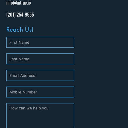
info@nitruc.io
(201) 254-9555
Reach Us!