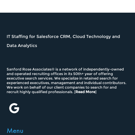
IT Staffing for Salesforce CRM, Cloud Technology and
Data Analytics
Sanford Rose Associates® is a network of independently-owned
and operated recruiting offices in its 50th+ year of offering
executive search services. We specialize in retained search for
experienced executives, management and individual contributors.
We work on behalf of our client companies to search for and
recruit highly qualified professionals. [
Read More
]
Menu