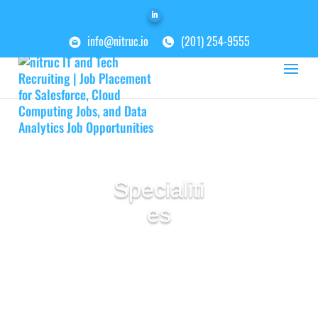
info@nitruc.io
(201) 254-9555
Specialiti
es